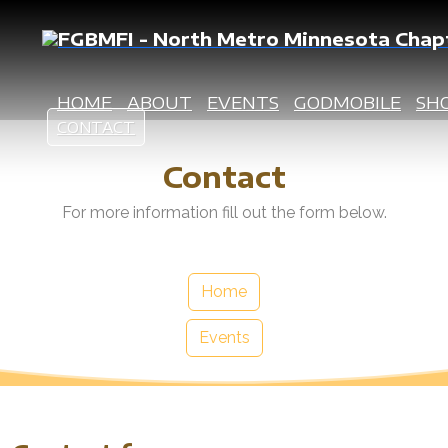
HOME
ABOUT
EVENTS
GODMOBILE
SH
CONTACT
Contact
For more information fill out the form below.
Home
Events