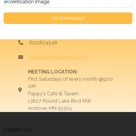
Send message
6122824548
fgbmfi.nmmn@gmail.com
MEETING LOCATION:
First Saturdays of every month @9:00
AM
Pappy's Cafe & Tavern
13827 Round Lake Blvd NW
Andover, MN 55304
FGBMFI USA