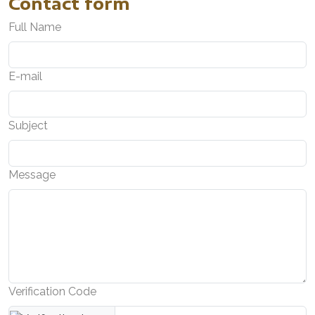
Contact form
Full Name
E-mail
Subject
Message
Verification Code