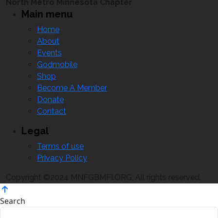
North Metro Minnesota Chapter
Main menu
Home
About
Events
Godmobile
Shop
Become A Member
Donate
Contact
Legal
Terms of use
Privacy Policy
Copyright ©2024 MNFGBMFI.ORG, All rights reserved.
Search